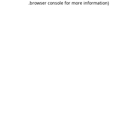
.
browser console for more information)