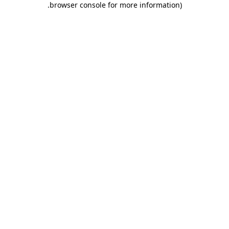
.
browser console for more information)