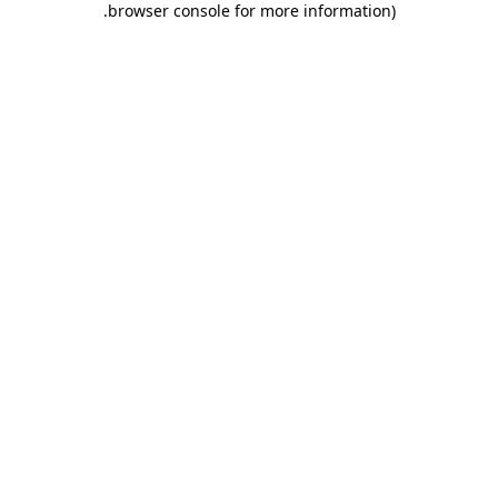
.
browser console for more information)