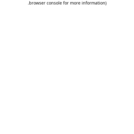
.
browser console for more information)