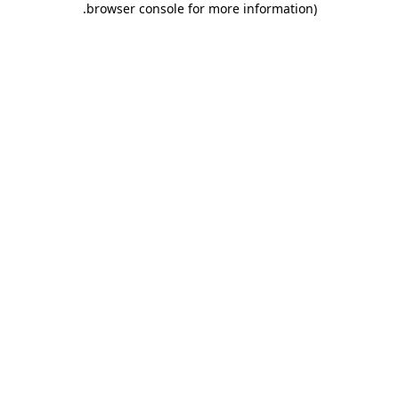
.
browser console for more information)