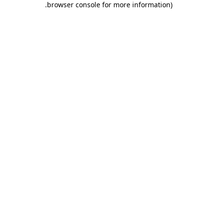
.
browser console for more information)