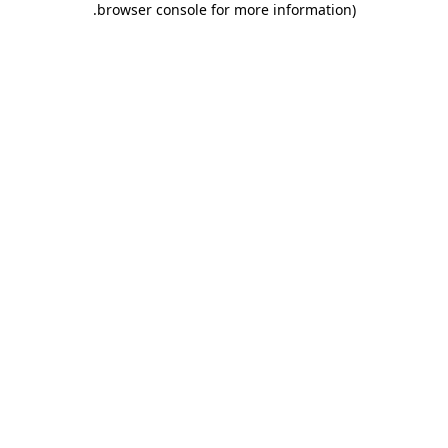
.
browser console for more information)