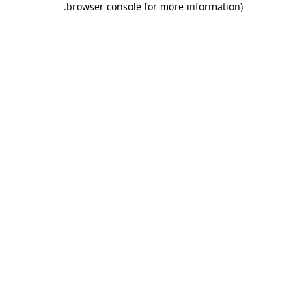
.
browser console for more information)