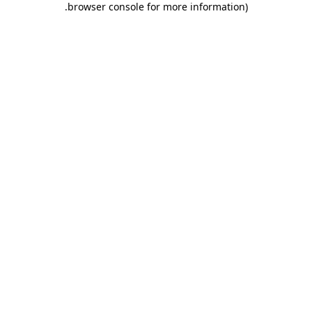
.
browser console for more information)