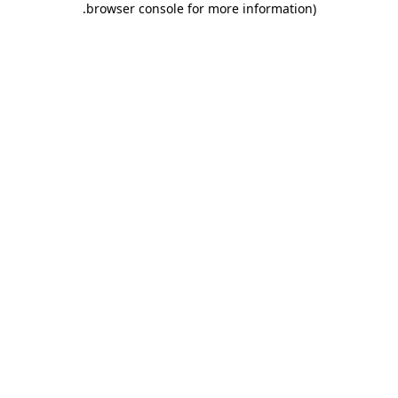
.
browser console for more information)