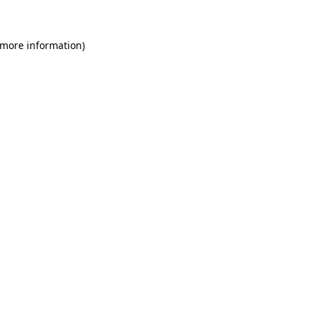
 more information)