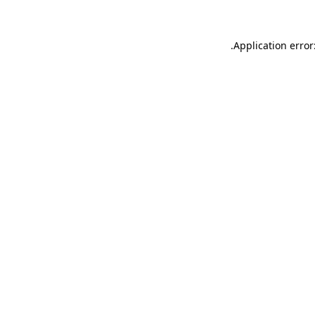
.
Application error