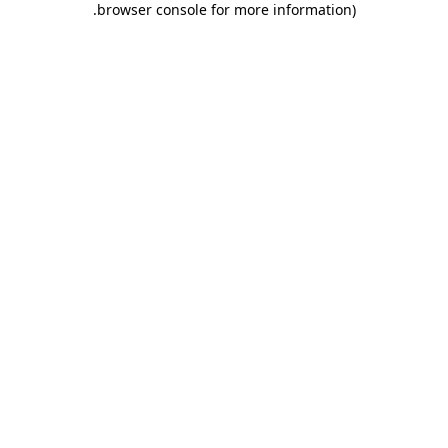
.
browser console for more information)