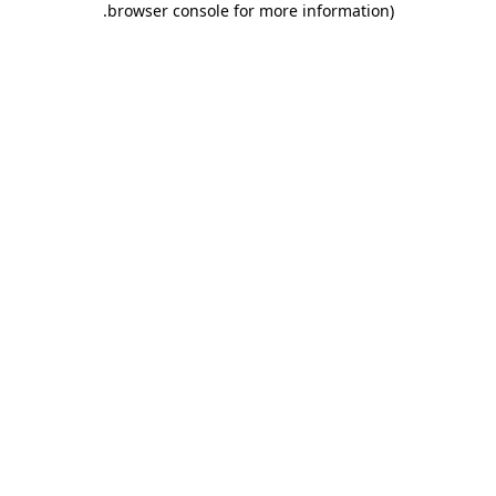
.
browser console for more information)