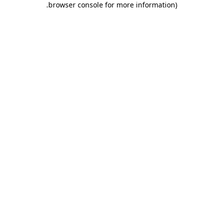
.
browser console for more information)