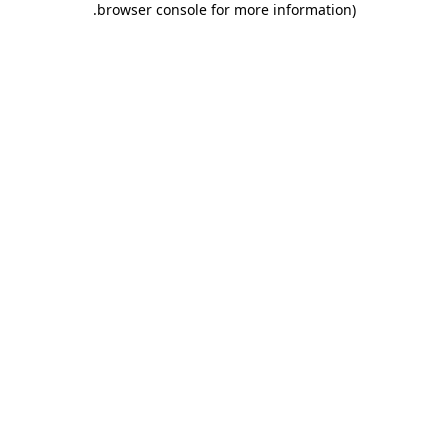
.
browser console for more information)