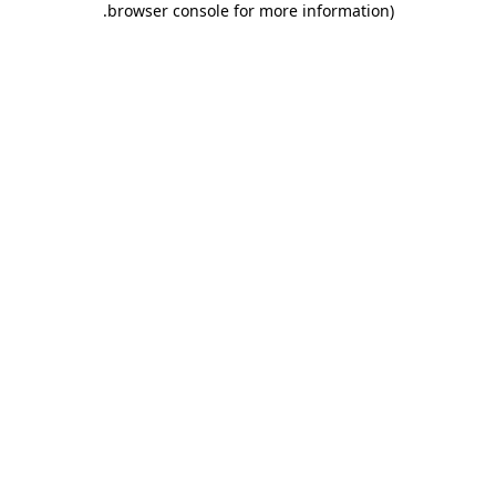
.
browser console for more information)