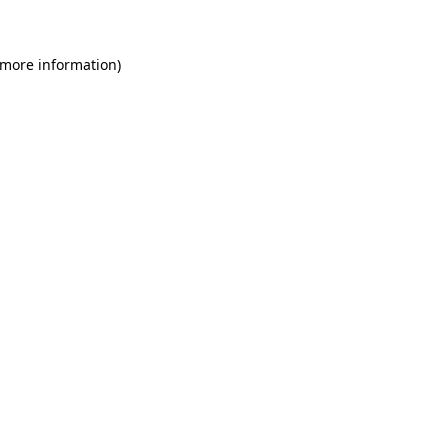
 more information)