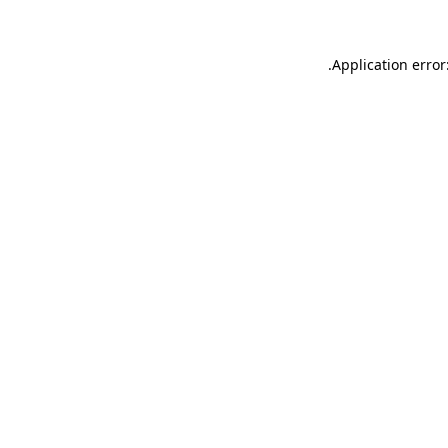
.
Application error