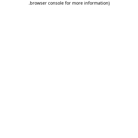
.
browser console for more information)