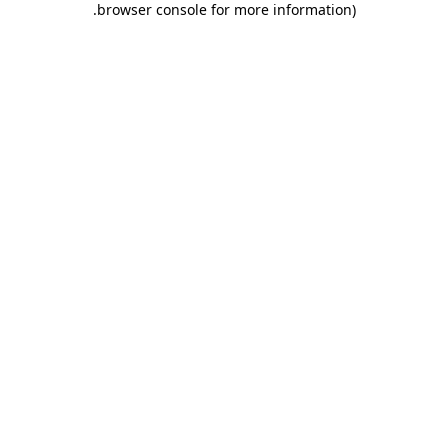
.
browser console for more information)