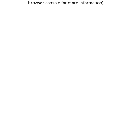
.
browser console for more information)