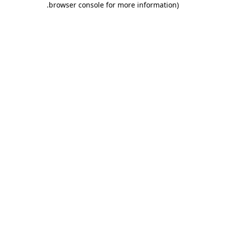
.
browser console for more information)