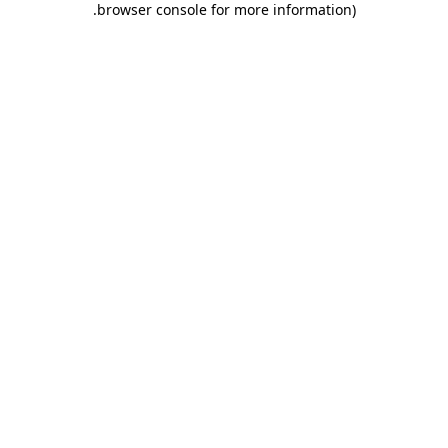
.
browser console for more information)