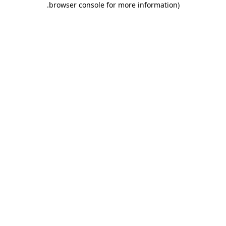
.
browser console for more information)