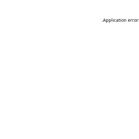
.
Application error