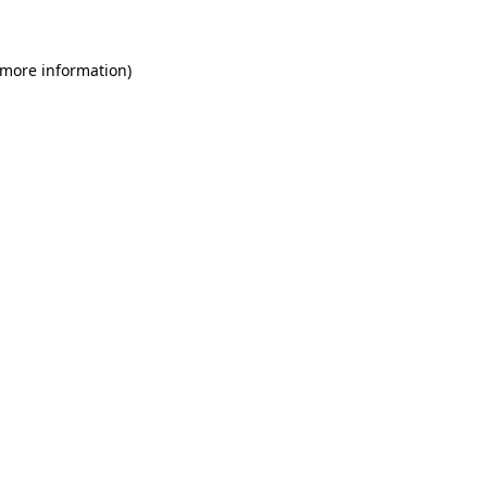
 more information)