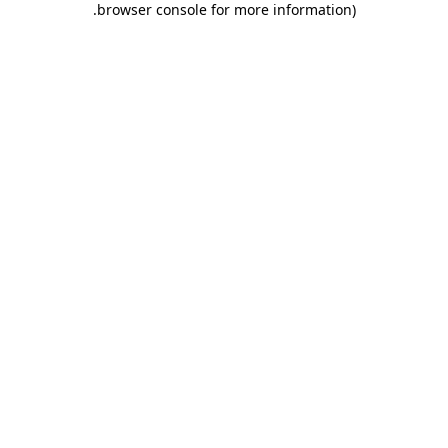
.
browser console for more information)