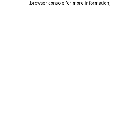
.
browser console for more information)